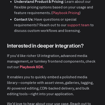
Understand Product & Pricing:
Learn about our
flexible pricing options based on your usage and
feature requirements. (
Playbook Pricing
)
Contact Us:
Have questions or special
requirements? Reach out to our
support team
to
discuss custom workflows and licensing.
Interested in deeper integration?
If you'd like richer UI integration, advanced media
management, or turnkey frontend components, check
out our
Playbook SDK
.
It enables you to quickly embed a polished media
library—complete with asset views, galleries, tagging,
AI-powered editing, CDN-backed delivery, and bulk
editing tools—right into your application.
We’d love to hear about your use case. Reach out to