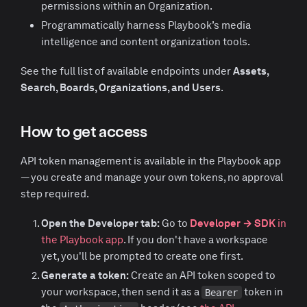
permissions within an Organization.
Programmatically harness Playbook’s media
intelligence and content organization tools.
See the full list of available endpoints under
Assets,
Search, Boards, Organizations, and Users
.
How to get access
API token management is available in the Playbook app
— you create and manage your own tokens, no approval
step required.
Open the Developer tab:
Go to
Developer → SDK
in
the Playbook app
. If you don't have a workspace
yet, you'll be prompted to create one first.
Generate a token:
Create an API token scoped to
your workspace, then send it as a
token in
Bearer