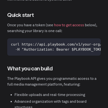
Quick start
Once you have a token (see
how to get access
below),
searching your library is one call:
curl https://api.playbook.com/v1/your-org/se
  -H "Authorization: Bearer $PLAYBOOK_TOKEN"
What you can build
The Playbook API gives you programmatic access to a
full media management platform, featuring:
Flexible uploads and real-time processing
Advanced organization with tags and board
structures