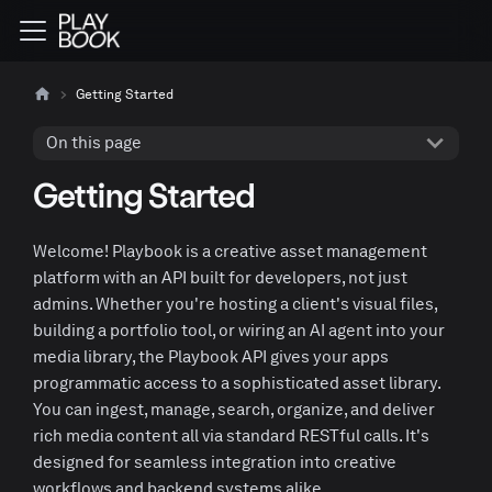
Getting Started
On this page
Getting Started
Welcome! Playbook is a creative asset management
platform with an API built for developers, not just
admins. Whether you're hosting a client's visual files,
building a portfolio tool, or wiring an AI agent into your
media library, the Playbook API gives your apps
programmatic access to a sophisticated asset library.
You can ingest, manage, search, organize, and deliver
rich media content all via standard RESTful calls. It's
designed for seamless integration into creative
workflows and backend systems alike.