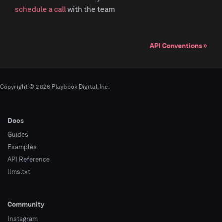
schedule a call
with the team
API Conventions
Copyright © 2026 Playbook Digital, Inc.
Docs
Guides
Examples
API Reference
llms.txt
Community
Instagram