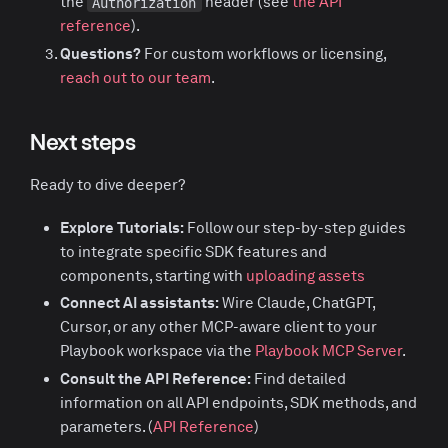
the
header (see
the API
Authorization
reference
).
Questions?
For custom workflows or licensing,
reach out to our team
.
Next steps
Ready to dive deeper?
Explore Tutorials:
Follow our step-by-step guides
to integrate specific SDK features and
components, starting with
uploading assets
Connect AI assistants:
Wire Claude, ChatGPT,
Cursor, or any other MCP-aware client to your
Playbook workspace via the
Playbook MCP Server
.
Consult the API Reference:
Find detailed
information on all API endpoints, SDK methods, and
parameters. (
API Reference
)