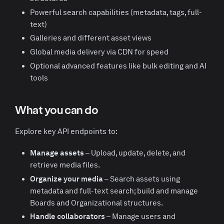
Powerful search capabilities (metadata, tags, full-
text)
Galleries and different asset views
Global media delivery via CDN for speed
Optional advanced features like bulk editing and AI
tools
What you can do
Explore key API endpoints to:
Manage assets
– Upload, update, delete, and
retrieve media files.
Organize your media
– Search assets using
metadata and full-text search; build and manage
Boards and Organizational structures.
Handle collaborators
– Manage users and