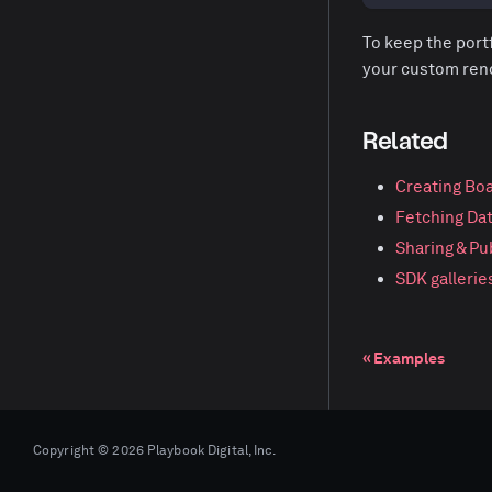
To keep the portf
your custom rende
Related
Creating Bo
Fetching Da
Sharing & Pu
SDK gallerie
Examples
Copyright © 2026 Playbook Digital, Inc.