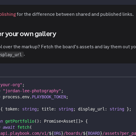
blishing
for the difference between shared and published links.
er your own gallery
rol over the markup? Fetch the board's assets and lay them out yo
.
isplay_url
"your-org"
;
=
"jordan-lee-photography"
;
=
 process
.
env
.
PLAYBOOK_TOKEN
;
{
 token
:
string
;
 title
:
string
;
 display_url
:
string
}
;
on
getPortfolio
(
)
:
Promise
<
Asset
[
]
>
{
=
await
fetch
(
/api.playbook.com/v1/
${
ORG
}
/boards/
${
BOARD
}
/assets?per_p