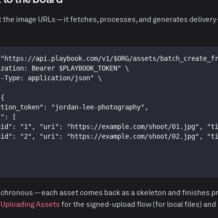
t the image URLs — it fetches, processes, and generates delivery
 "https://api.playbook.com/v1/$ORG/assets/batch_create_f
ization: Bearer $PLAYBOOK_TOKEN" \
t-Type: application/json" \
 {
ction_token": "jordan-lee-photography",
s": [
uid": "1", "uri": "https://example.com/shoot/01.jpg", "t
uid": "2", "uri": "https://example.com/shoot/02.jpg", "t
chronous — each asset comes back as a skeleton and finishes pr
e
Uploading Assets
for the signed-upload flow (for local files) and 