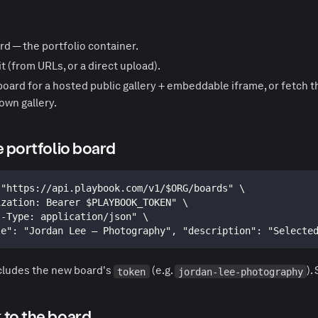
rd — the portfolio container.
t (from URLs, or a direct upload).
board for a hosted public gallery + embeddable iframe,
or
fetch t
own gallery.
e portfolio board
 "https://api.playbook.com/v1/$ORG/boards" \
ization: Bearer $PLAYBOOK_TOKEN" \
t-Type: application/json" \
le": "Jordan Lee — Photography", "description": "Selecte
cludes the new board's
(e.g.
).
token
jordan-lee-photography
 to the board