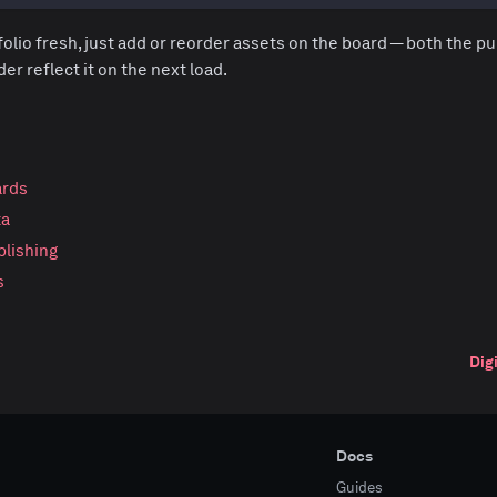
olio fresh, just add or reorder assets on the board — both the pu
r reflect it on the next load.
ards
ta
blishing
s
Dig
Docs
Guides