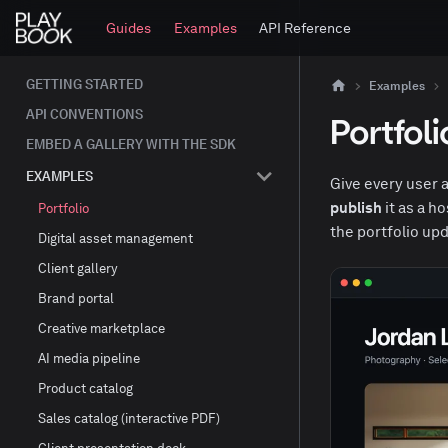
Guides
Examples
API Reference
GETTING STARTED
Examples
API CONVENTIONS
Portfoli
EMBED A GALLERY WITH THE SDK
EXAMPLES
Give every user a
publish
it as a h
Portfolio
the portfolio upd
Digital asset management
Client gallery
Brand portal
Creative marketplace
AI media pipeline
Product catalog
Sales catalog (interactive PDF)