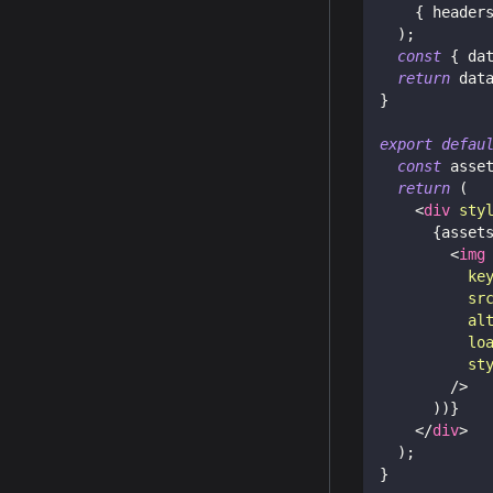
{
 header
)
;
const
{
 da
return
 dat
}
export
defau
const
 asse
return
(
<
div
sty
{
asset
<
img
ke
sr
al
lo
st
/>
)
)
}
</
div
>
)
;
}