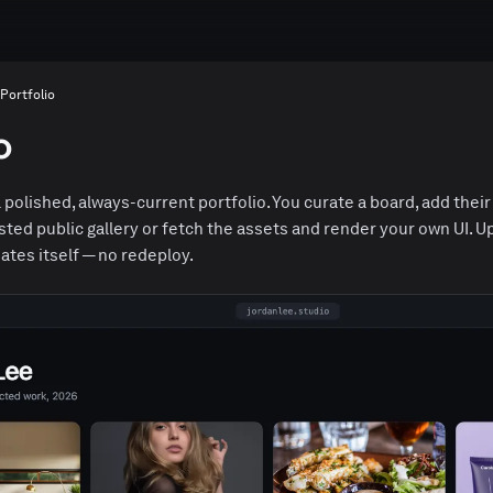
Portfolio
o
 polished, always-current portfolio. You curate a board, add their
osted public gallery or fetch the assets and render your own UI. 
ates itself — no redeploy.