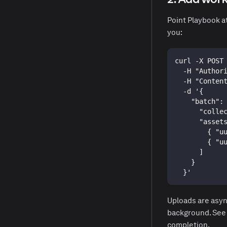
Point Playbook a
you:
curl -X POST
  -H "Author
  -H "Conten
  -d '{
    "batch":
      "colle
      "asset
        { "u
        { "u
      ]
    }
  }'
Uploads are asyn
background. Se
completion.