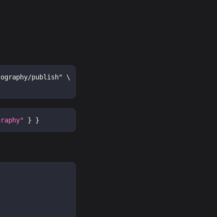
tography/publish" \
graphy"
}
}