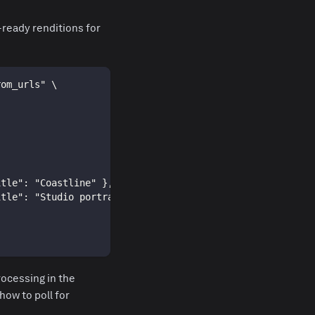
-ready renditions for
rom_urls" \
itle": "Coastline" },
itle": "Studio portrait" }
ocessing in the
how to poll for