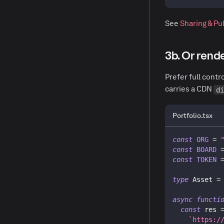
See
Sharing & Pu
3b. Or rend
Prefer full cont
carries a CDN
d
Portfolio.tsx
const
ORG
=
const
BOARD
const
TOKEN
type
Asset
=
async
functi
const
 res 
`
https:/