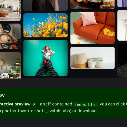
IEW
ractive preview →
· a self-contained
you can click 
index.html
 photos, favorite shots, switch tabs) or download.