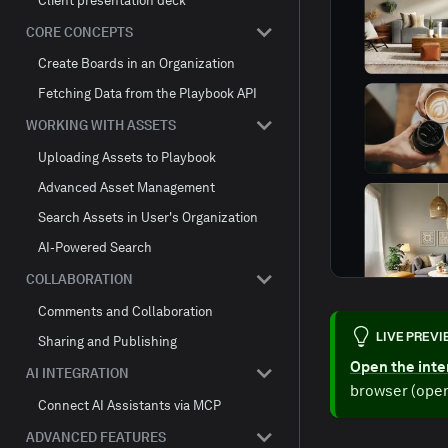
Client presentation deck
CORE CONCEPTS
Create Boards in an Organization
Fetching Data from the Playbook API
WORKING WITH ASSETS
Uploading Assets to Playbook
Advanced Asset Management
Search Assets in User's Organization
AI-Powered Search
COLLABORATION
Comments and Collaboration
LIVE PREV
Sharing and Publishing
Open the inte
AI INTEGRATION
browser (open
Connect AI Assistants via MCP
ADVANCED FEATURES