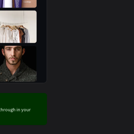
through in your