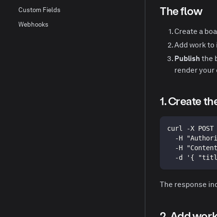
The flow
Custom Fields
Webhooks
Create a boa
Add work to i
Publish
the 
render your 
1. Create th
curl -X POST
  -H "Author
  -H "Conten
  -d '{ "tit
The response in
2. Add work