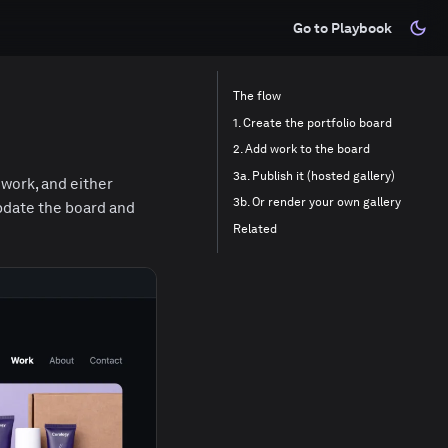
Go to Playbook
The flow
1. Create the portfolio board
2. Add work to the board
3a. Publish it (hosted gallery)
 work, and either
3b. Or render your own gallery
Update the board and
Related