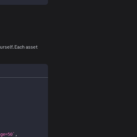
urself. Each asset
age=50
`
,