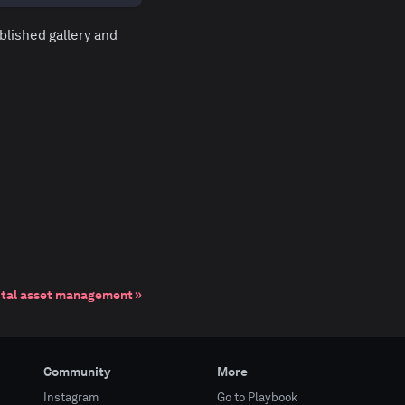
blished gallery and
ital asset management
Community
More
Instagram
Go to Playbook