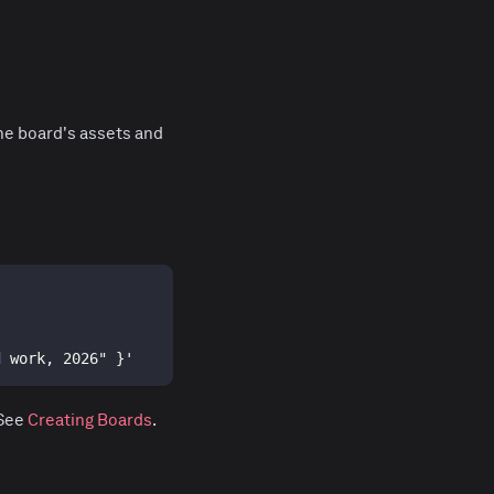
he board's assets and
d work, 2026" }'
 See
Creating Boards
.