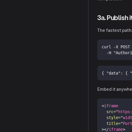
3a. Publish 
The fastest path
curl -X POST
  -H "Author
{
"data"
:
{
Embed it anywhe
<
iframe
src
=
"
https
style
=
"
wid
title
=
"
Por
>
</
iframe
>