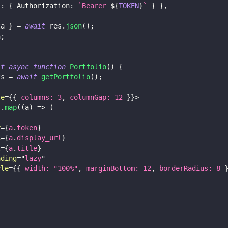
s
:
{
Authorization
:
`
Bearer 
${
TOKEN
}
`
}
}
,
ta 
}
=
await
 res
.
json
(
)
;
a
;
lt
async
function
Portfolio
(
)
{
ts 
=
await
getPortfolio
(
)
;
le
=
{
{
 columns
:
3
,
 columnGap
:
12
}
}
>
s
.
map
(
(
a
)
=>
(
y
=
{
a
.
token
}
c
=
{
a
.
display_url
}
t
=
{
a
.
title
}
ading
=
"
lazy
"
yle
=
{
{
 width
:
"100%"
,
 marginBottom
:
12
,
 borderRadius
:
8