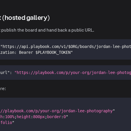
it (hosted gallery)
: publish the board and hand back a public URL.
 "https://api.playbook.com/v1/$ORG/boards/jordan-lee-pho
ization: Bearer $PLAYBOOK_TOKEN"
"url"
:
"https://playbook.com/p/your-org/jordan-lee-photo
re:
://playbook.com/p/your-org/jordan-lee-photography
"
th
:
100
%
;
height
:
800
px
;
border
:
0
"
tfolio
"